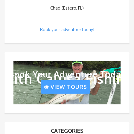
Chad (Estero, FL)
Book your adventure today!
Book Your Adventure Today
With Calusa Fishing
VIEW TOURS
CATEGORIES