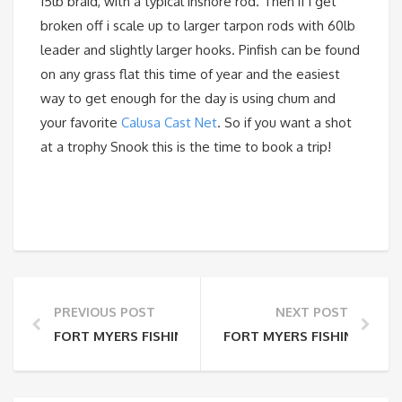
15lb braid, with a typical inshore rod. Then if i get
broken off i scale up to larger tarpon rods with 60lb
leader and slightly larger hooks. Pinfish can be found
on any grass flat this time of year and the easiest
way to get enough for the day is using chum and
your favorite
Calusa Cast Net
. So if you want a shot
at a trophy Snook this is the time to book a trip!
PREVIOUS POST
NEXT POST
FORT MYERS FISHING REPORT 7-2-15
FORT MYERS FISHING REPO