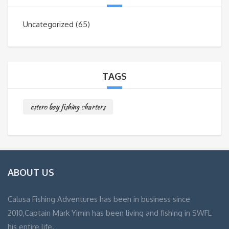
Uncategorized
(65)
TAGS
estero bay fishing charters
ABOUT US
Calusa Fishing Adventures has been in business since
2010,Captain Mark Yimin has been living and fishing in SWFL
his entire life.