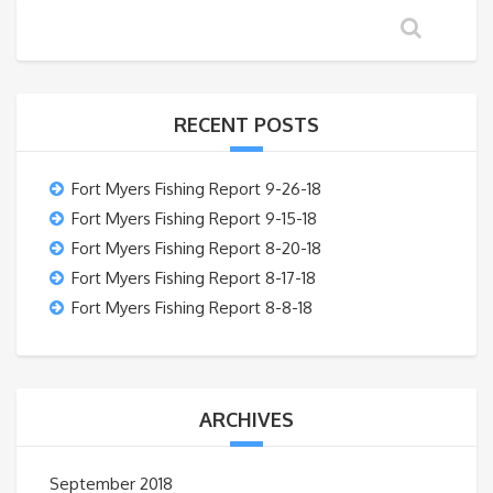
RECENT POSTS
Fort Myers Fishing Report 9-26-18
Fort Myers Fishing Report 9-15-18
Fort Myers Fishing Report 8-20-18
Fort Myers Fishing Report 8-17-18
Fort Myers Fishing Report 8-8-18
ARCHIVES
September 2018