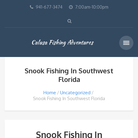
941-677-3474
7:00am-10:00pm
Calusa Fishing Adventures
Snook Fishing In Southwest
Florida
Home
Uncategorized
Snook Fishing In Southwest Florida
Snook Fishing In