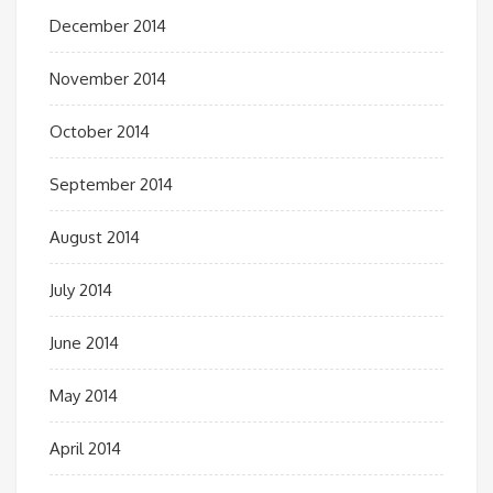
December 2014
November 2014
October 2014
September 2014
August 2014
July 2014
June 2014
May 2014
April 2014