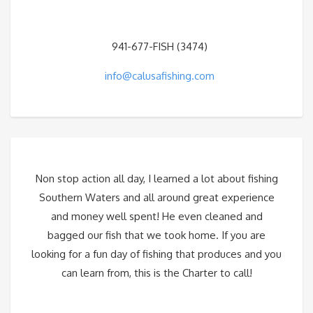
941-677-FISH (3474)
info@calusafishing.com
Non stop action all day, I learned a lot about fishing
Southern Waters and all around great experience
and money well spent! He even cleaned and
bagged our fish that we took home. If you are
looking for a fun day of fishing that produces and you
can learn from, this is the Charter to call!