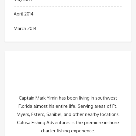
April 2014
March 2014
Captain Mark Yimin has been living in southwest
Florida almost his entire life. Serving areas of Ft.
Myers, Estero, Sanibel, and other nearby locations,
Calusa Fishing Adventures is the premiere inshore
charter fishing experience.