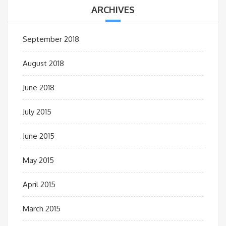
ARCHIVES
September 2018
August 2018
June 2018
July 2015
June 2015
May 2015
April 2015
March 2015