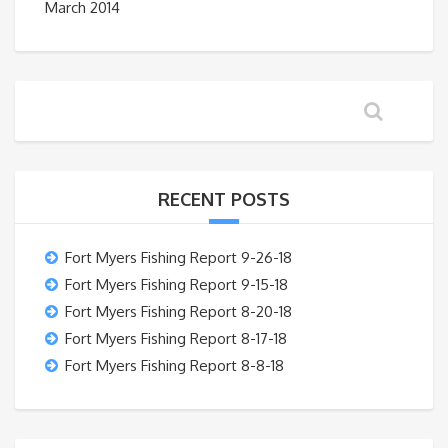
March 2014
RECENT POSTS
Fort Myers Fishing Report 9-26-18
Fort Myers Fishing Report 9-15-18
Fort Myers Fishing Report 8-20-18
Fort Myers Fishing Report 8-17-18
Fort Myers Fishing Report 8-8-18