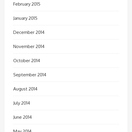
February 2015
January 2015
December 2014
November 2014
October 2014
September 2014
August 2014
July 2014
June 2014
May 2014