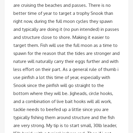
are cruising the beaches and passes. There is no
better time of year to target a trophy Snook than
right now, during the full moon cycles they spawn
and typically are doing it (no pun intended) in passes
and structure close to shore. Making it easier to
target them. Fish will use the full moon as a time to
spawn for the reason that the tides are stronger and
nature will naturally carry their eggs further and with
less effort on their part. As a general rule of thumb i
use pinfish a lot this time of year, especially with
Snook since the pinfish will go straight to the
bottom where they will be. Jigheads, circle hooks,
and a combination of live bait hooks will all work,
tackle needs to beefed up a little since you are
typically fishing them around structure and the fish
are very strong. My tip is to start small, 30lb leader,