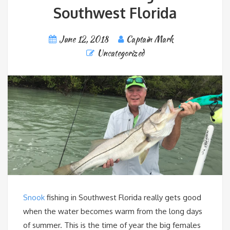
Southwest Florida
June 12, 2018
Captain Mark
Uncategorized
Snook
fishing in Southwest Florida really gets good
when the water becomes warm from the long days
of summer. This is the time of year the big females