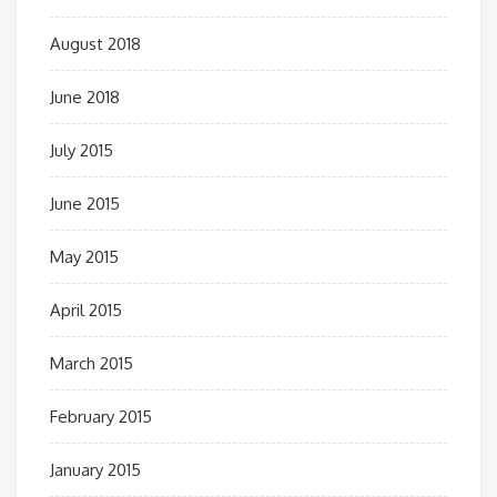
August 2018
June 2018
July 2015
June 2015
May 2015
April 2015
March 2015
February 2015
January 2015