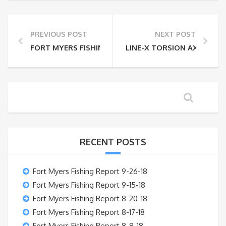
PREVIOUS POST
NEXT POST
FORT MYERS FISHING REPORT 5-30-14
LINE-X TORSION AXLE
RECENT POSTS
Fort Myers Fishing Report 9-26-18
Fort Myers Fishing Report 9-15-18
Fort Myers Fishing Report 8-20-18
Fort Myers Fishing Report 8-17-18
Fort Myers Fishing Report 8-8-18