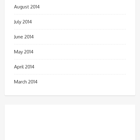
August 2014
July 2014
June 2014
May 2014
April 2014
March 2014