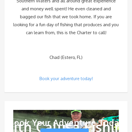
Southern Waters and all around great experience
and money well spent! He even cleaned and
bagged our fish that we took home. If you are
looking for a fun day of fishing that produces and you
can learn from, this is the Charter to call!
Chad (Estero, FL)
Book your adventure today!
Book Your Adventure Today
With Calusa Fishing