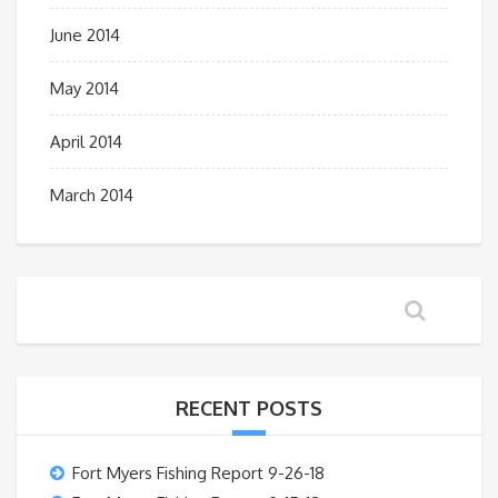
June 2014
May 2014
April 2014
March 2014
RECENT POSTS
Fort Myers Fishing Report 9-26-18