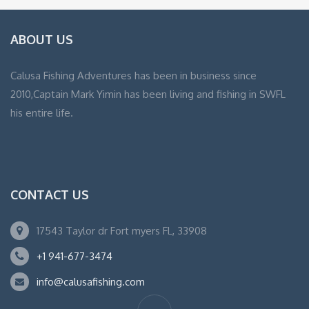
ABOUT US
Calusa Fishing Adventures has been in business since
2010,Captain Mark Yimin has been living and fishing in SWFL
his entire life.
CONTACT US
17543 Taylor dr Fort myers FL, 33908
+1 941-677-3474
info@calusafishing.com