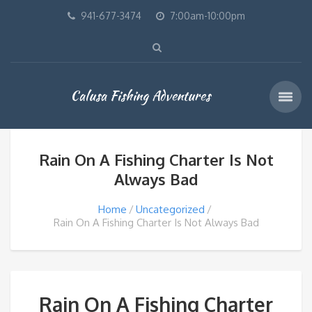
941-677-3474
7:00am-10:00pm
Calusa Fishing Adventures
Rain On A Fishing Charter Is Not
Always Bad
Home
Uncategorized
Rain On A Fishing Charter Is Not Always Bad
Rain On A Fishing Charter