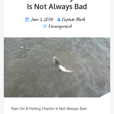
Is Not Always Bad
June 3, 2014
Captain Mark
Uncategorized
Rain On A Fishing Charter Is Not Always Bad