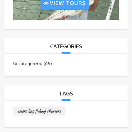
VIEW TOURS
CATEGORIES
Uncategorized
(65)
TAGS
estero bay fishing charters