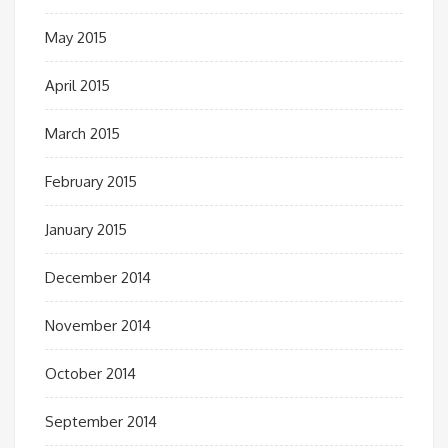
May 2015
April 2015
March 2015
February 2015
January 2015
December 2014
November 2014
October 2014
September 2014