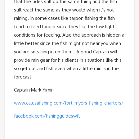
that the tides still do the same thing and the fish
still react the same as they would when it’s not
raining. In some cases like tarpon fishing the fish
tend to feed longer since they like the low light
conditions for feeding. Also the approach is hidden a
little better since the fish might not hear you when
you are sneaking in on them. A good Captain will
provide rain gear for his clients in situations like this,
so get out and fish even when a little rain is in the
forecast!
Captain Mark Yimin
www.calusafishing.com/fort-myers-fishing-charters/
facebook.com/fishingguideswfl