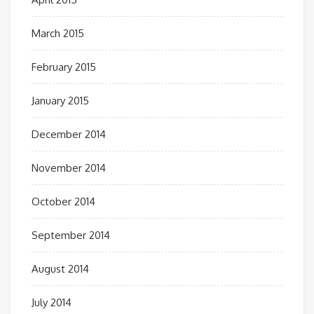
March 2015
February 2015
January 2015
December 2014
November 2014
October 2014
September 2014
August 2014
July 2014