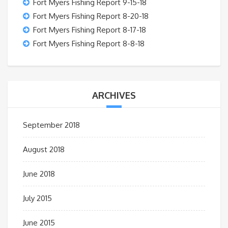
Fort Myers Fishing Report 9-15-18
Fort Myers Fishing Report 8-20-18
Fort Myers Fishing Report 8-17-18
Fort Myers Fishing Report 8-8-18
ARCHIVES
September 2018
August 2018
June 2018
July 2015
June 2015