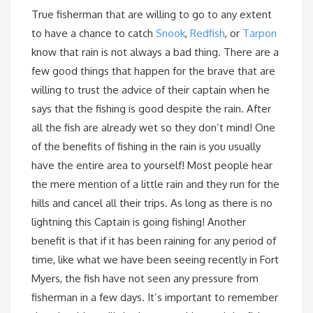
True fisherman that are willing to go to any extent
to have a chance to catch
Snook
,
Redfish
, or
Tarpon
know that rain is not always a bad thing. There are a
few good things that happen for the brave that are
willing to trust the advice of their captain when he
says that the fishing is good despite the rain. After
all the fish are already wet so they don’t mind! One
of the benefits of fishing in the rain is you usually
have the entire area to yourself! Most people hear
the mere mention of a little rain and they run for the
hills and cancel all their trips. As long as there is no
lightning this Captain is going fishing! Another
benefit is that if it has been raining for any period of
time, like what we have been seeing recently in Fort
Myers, the fish have not seen any pressure from
fisherman in a few days. It’s important to remember