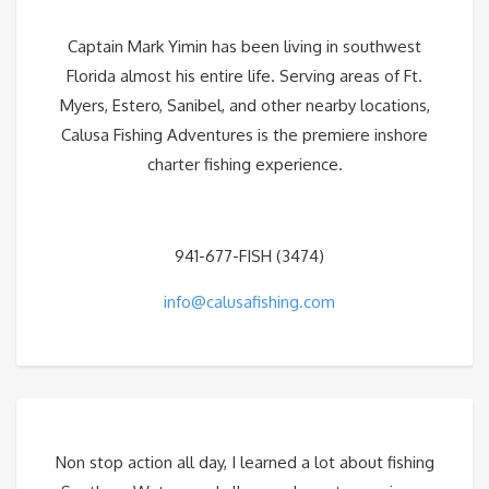
Captain Mark Yimin has been living in southwest
Florida almost his entire life. Serving areas of Ft.
Myers, Estero, Sanibel, and other nearby locations,
Calusa Fishing Adventures is the premiere inshore
charter fishing experience.
941-677-FISH (3474)
info@calusafishing.com
Non stop action all day, I learned a lot about fishing