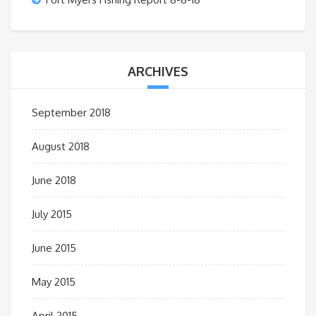
ARCHIVES
September 2018
August 2018
June 2018
July 2015
June 2015
May 2015
April 2015