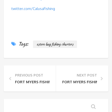
twitter.com/CalusaFishing
Tags:
estero bay fishing charters
PREVIOUS POST
NEXT POST
FORT MYERS FISHING REPORT 3-27-14
FORT MYERS FISHING REPOR