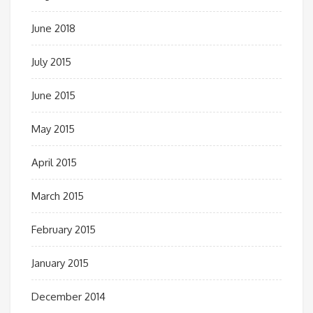
June 2018
July 2015
June 2015
May 2015
April 2015
March 2015
February 2015
January 2015
December 2014