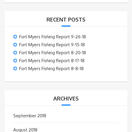
RECENT POSTS
Fort Myers Fishing Report 9-26-18
Fort Myers Fishing Report 9-15-18
Fort Myers Fishing Report 8-20-18
Fort Myers Fishing Report 8-17-18
Fort Myers Fishing Report 8-8-18
ARCHIVES
September 2018
August 2018