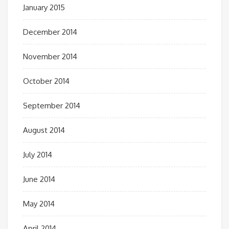
January 2015
December 2014
November 2014
October 2014
September 2014
August 2014
July 2014
June 2014
May 2014
April 2014