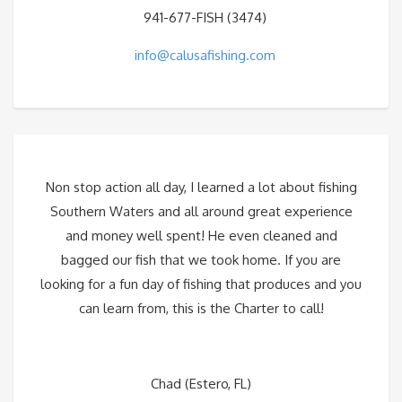
941-677-FISH (3474)
info@calusafishing.com
Non stop action all day, I learned a lot about fishing
Southern Waters and all around great experience
and money well spent! He even cleaned and
bagged our fish that we took home. If you are
looking for a fun day of fishing that produces and you
can learn from, this is the Charter to call!
Chad (Estero, FL)