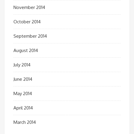
November 2014
October 2014
September 2014
August 2014
July 2014
June 2014
May 2014
April 2014
March 2014