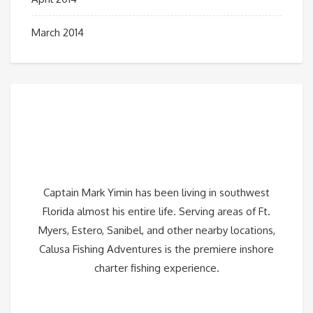
March 2014
Captain Mark Yimin has been living in southwest
Florida almost his entire life. Serving areas of Ft.
Myers, Estero, Sanibel, and other nearby locations,
Calusa Fishing Adventures is the premiere inshore
charter fishing experience.