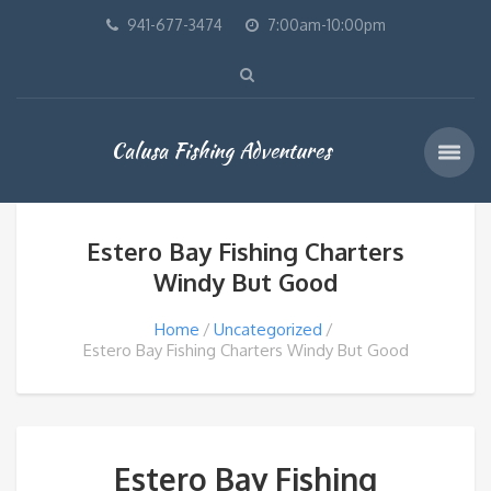
941-677-3474
7:00am-10:00pm
Calusa Fishing Adventures
Estero Bay Fishing Charters
Windy But Good
Home
Uncategorized
Estero Bay Fishing Charters Windy But Good
Estero Bay Fishing