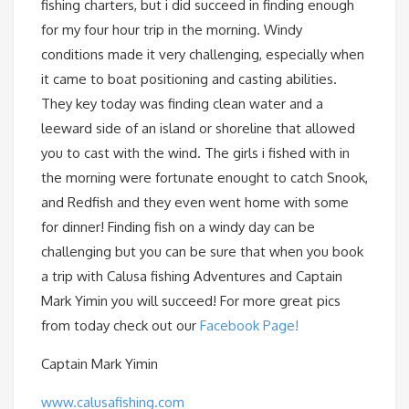
fishing charters, but i did succeed in finding enough
for my four hour trip in the morning. Windy
conditions made it very challenging, especially when
it came to boat positioning and casting abilities.
They key today was finding clean water and a
leeward side of an island or shoreline that allowed
you to cast with the wind. The girls i fished with in
the morning were fortunate enought to catch Snook,
and Redfish and they even went home with some
for dinner! Finding fish on a windy day can be
challenging but you can be sure that when you book
a trip with Calusa fishing Adventures and Captain
Mark Yimin you will succeed! For more great pics
from today check out our
Facebook Page!
Captain Mark Yimin
www.calusafishing.com