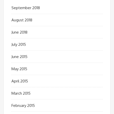
September 2018
August 2018
June 2018
July 2015
June 2015
May 2015
April 2015
March 2015
February 2015