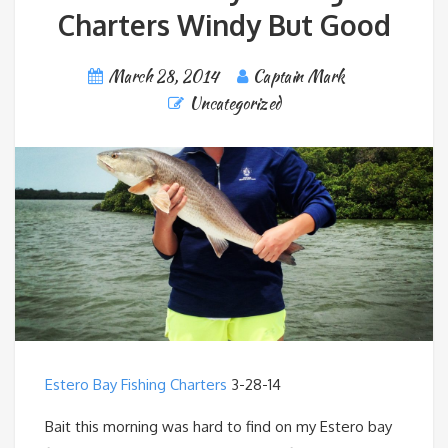
Charters Windy But Good
March 28, 2014
Captain Mark
Uncategorized
Estero Bay Fishing Charters
3-28-14
Bait this morning was hard to find on my Estero bay