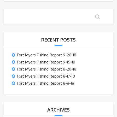
RECENT POSTS
Fort Myers Fishing Report 9-26-18
Fort Myers Fishing Report 9-15-18
Fort Myers Fishing Report 8-20-18
Fort Myers Fishing Report 8-17-18
Fort Myers Fishing Report 8-8-18
ARCHIVES