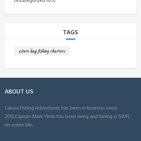
Uncategorized
(65)
TAGS
estero bay fishing charters
ABOUT US
Calusa Fishing Adventures has been in business since
2010,Captain Mark Yimin has been living and fishing in SWFL
his entire life.