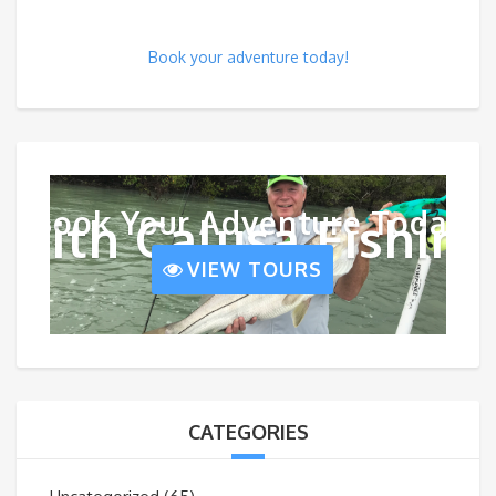
Book your adventure today!
Book Your Adventure Today
With Calusa Fishing
VIEW TOURS
CATEGORIES